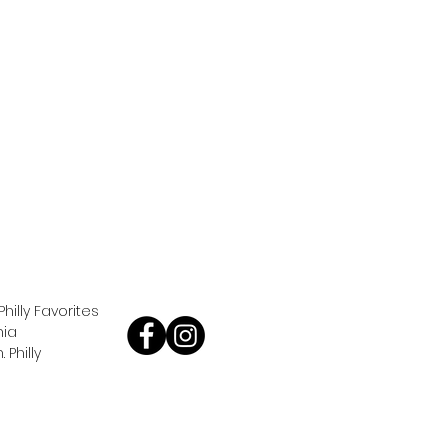
Philly Favorites
hia
Philly