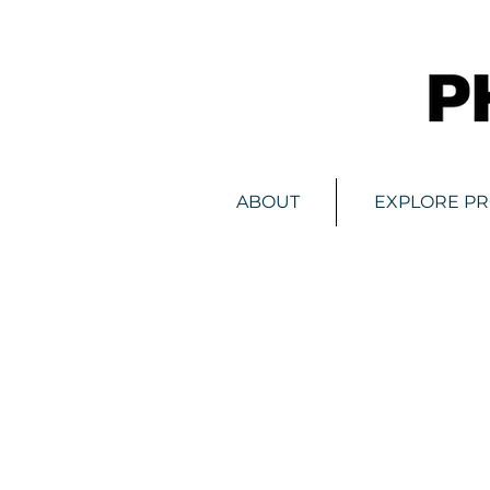
ABOUT
EXPLORE P
Store
/
Digital Advertising