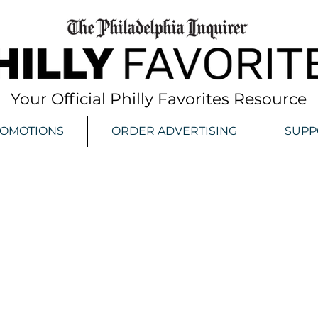
Your Official Philly Favorites Resource
ROMOTIONS
ORDER ADVERTISING
SUPP