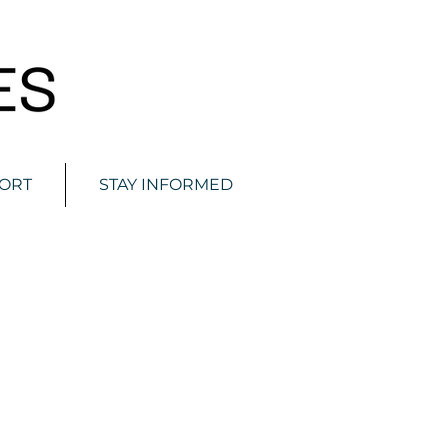
ORT
STAY INFORMED