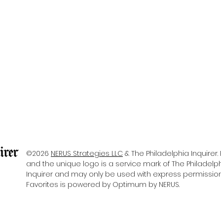
©2026
NERUS Strategies LLC
& The Philadelphia Inquirer. 
and the unique logo is a service mark of The Philadelp
Inquirer
and may only be used with express permission. 
Favorites is powered by Optimum by NERUS.