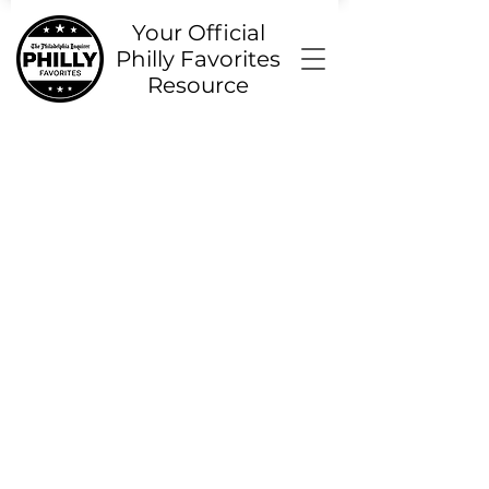
Your Official
Philly Favorites
Resource